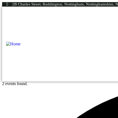
2B Charles Street, Ruddington, Nottingham, Nottinghamshire,
2 events found.