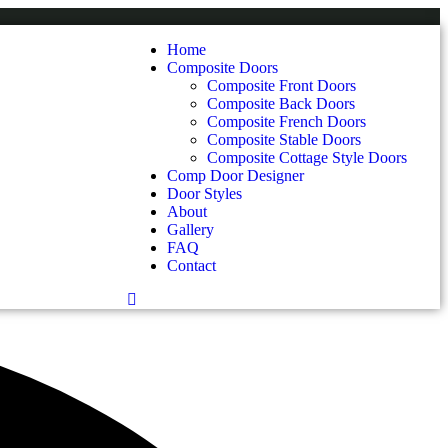
Home
Composite Doors
Composite Front Doors
Composite Back Doors
Composite French Doors
Composite Stable Doors
Composite Cottage Style Doors
Comp Door Designer
Door Styles
About
Gallery
FAQ
Contact