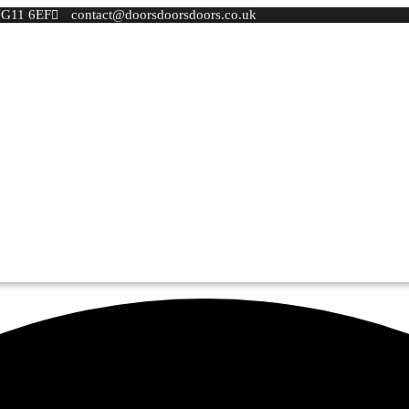
 NG11 6EF
contact@doorsdoorsdoors.co.uk