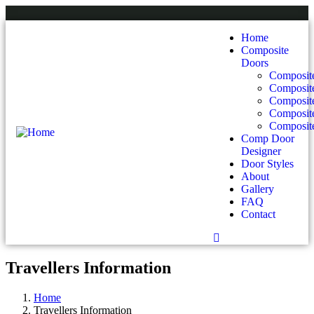
Home
Composite
Doors
Composite
Composit
Composit
Composite
Composite
Comp Door
Designer
Door Styles
About
Gallery
FAQ
Contact
Travellers Information
Home
Travellers Information