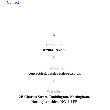
Contact
Contact
Drop a Line
07984 195277
Email Address
contact@doorsdoorsdoors.co.uk
Visit office
2B Charles Street, Ruddington, Nottingham,
Nottinghamshire, NG11 6EF