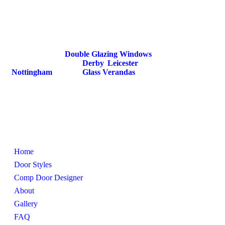
DoorsDoorsDoors is an extension of D&M
Windows. We specialise in providing high quality
composite doors that combine strength, security, and
style.
We also provide
Double Glazing Windows
,
Secondary Glazing in
Derby
,
Leicester
,
Nottingham
and also
Glass Verandas
.
Pages
Home
Door Styles
Comp Door Designer
About
Gallery
FAQ