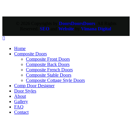
© 2026 Copyrights by
DoorsDoorsDoors
. All Rights
Reserved.
SEO
and
Website
by
Vimana Digital
.
Home
Composite Doors
Composite Front Doors
Composite Back Doors
Composite French Doors
Composite Stable Doors
Composite Cottage Style Doors
Comp Door Designer
Door Styles
About
Gallery
FAQ
Contact