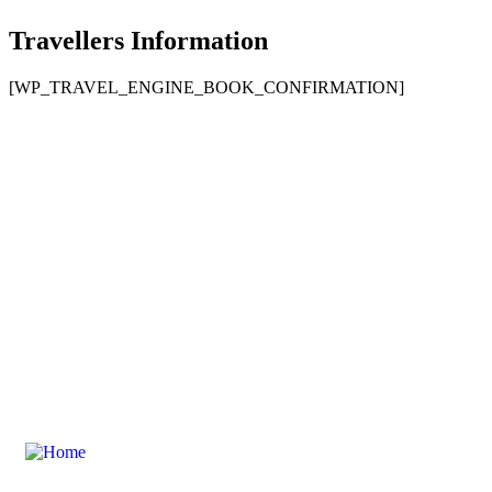
Travellers Information
[WP_TRAVEL_ENGINE_BOOK_CONFIRMATION]
Contact Us For Your Composite Door
Explore Our Composite Door Range