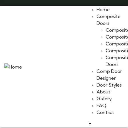
Home
Composite
Doors
Composite
Composite
Composite
Composite
Composite
Doors
Comp Door
Designer
Door Styles
About
Gallery
FAQ
Contact