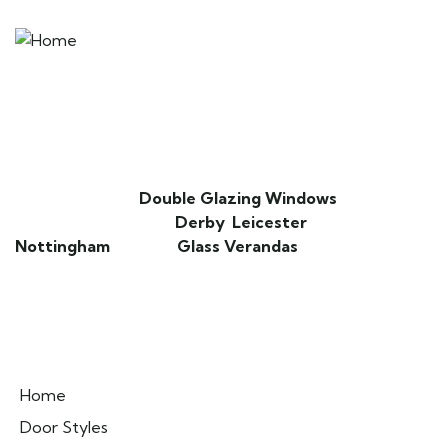
DoorsDoorsDoors is an extension of D&M
Windows. We specialise in providing high
quality composite doors that combine
strength, security, and style.
We also provide
Double Glazing Windows
,
Secondary Glazing in
Derby
,
Leicester
,
Nottingham
and also
Glass Verandas
.
Pages
Home
Door Styles