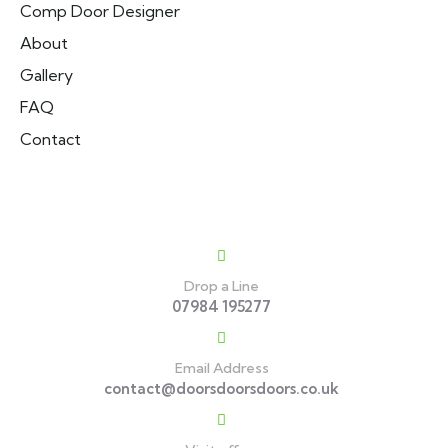
Comp Door Designer
About
Gallery
FAQ
Contact
Contact
Drop a Line
07984 195277
Email Address
contact@doorsdoorsdoors.co.uk