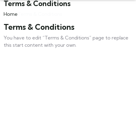
Terms & Conditions
Home
Terms & Conditions
Terms & Conditions
You have to edit “Terms & Conditions” page to replace
this start content with your own.
Contact Us For Your Composite Door
Explore Our Composite Door Range