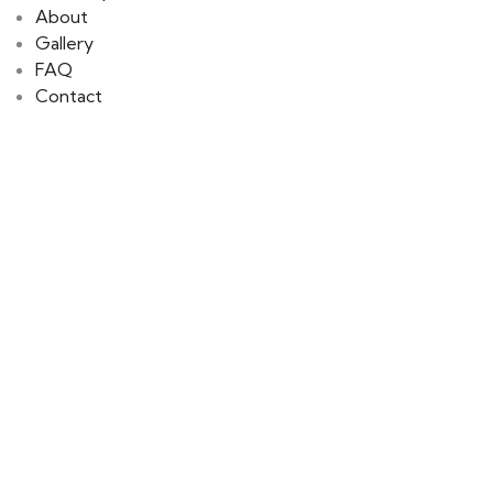
About
Gallery
FAQ
Contact