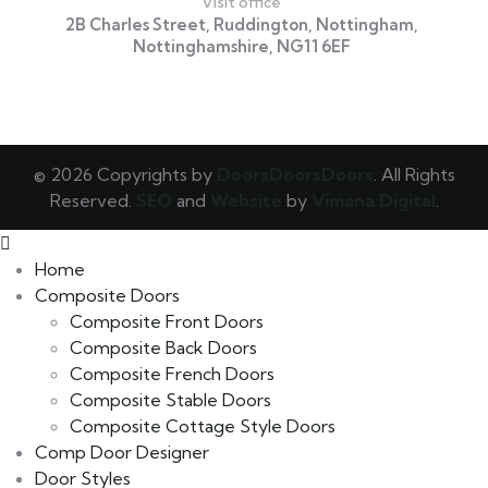
Visit office
2B Charles Street, Ruddington, Nottingham,
Nottinghamshire, NG11 6EF
© 2026 Copyrights by
DoorsDoorsDoors
. All Rights
Reserved.
SEO
and
Website
by
Vimana Digital
.
Home
Composite Doors
Composite Front Doors
Composite Back Doors
Composite French Doors
Composite Stable Doors
Composite Cottage Style Doors
Comp Door Designer
Door Styles