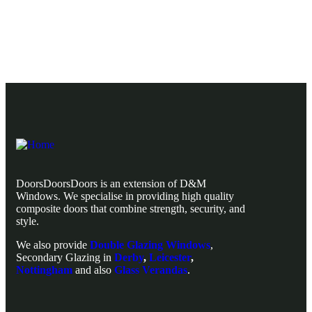
Explore Our Composite Door Range
DoorsDoorsDoors is an extension of D&M
Windows. We specialise in providing high quality
composite doors that combine strength, security, and
style.
We also provide
Double Glazing Windows
,
Secondary Glazing in
Derby
,
Leicester
,
Nottingham
and also
Glass Verandas
.