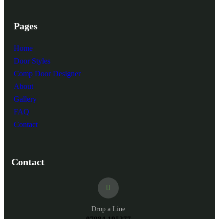
Pages
Home
Door Styles
Comp Door Designer
About
Gallery
FAQ
Contact
Contact
Drop a Line