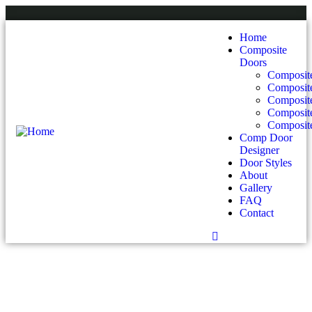
Home
Composite
Doors
Composite
Composit
Composit
Composite
Composite
Comp Door
Designer
Door Styles
About
Gallery
FAQ
Contact
Contact Us For Your Composite Door