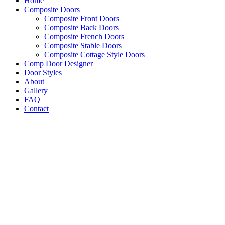
Home
Composite Doors
Composite Front Doors
Composite Back Doors
Composite French Doors
Composite Stable Doors
Composite Cottage Style Doors
Comp Door Designer
Door Styles
About
Gallery
FAQ
Contact