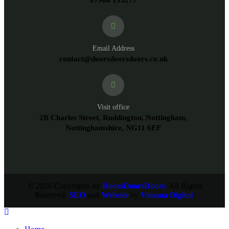
07984 195277
Email Address
contact@doorsdoorsdoors.co.uk
Visit office
2B Charles Street, Ruddington, Nottingham,
Nottinghamshire, NG11 6EF
© 2026 Copyrights by
DoorsDoorsDoors
. All Rights
Reserved.
SEO
and
Website
by
Vimana Digital
.