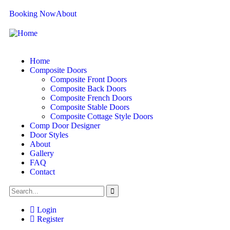
Booking Now
About
Home
Composite Doors
Composite Front Doors
Composite Back Doors
Composite French Doors
Composite Stable Doors
Composite Cottage Style Doors
Comp Door Designer
Door Styles
About
Gallery
FAQ
Contact
Login
Register