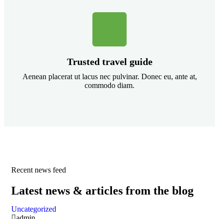
Trusted travel guide
Aenean placerat ut lacus nec pulvinar. Donec eu, ante at,
commodo diam.
Recent news feed
Latest news & articles from the blog
Uncategorized
admin