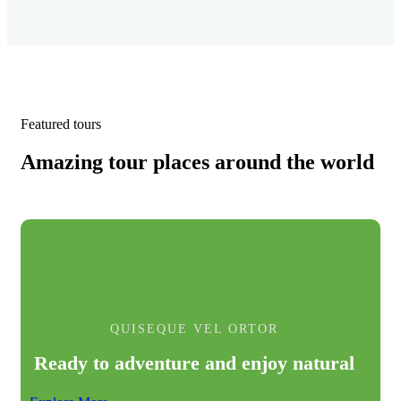
Featured tours
Amazing tour places around the world
QUISEQUE VEL ORTOR
Ready to adventure and enjoy natural