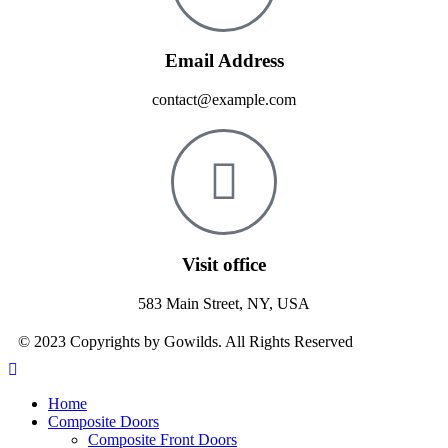
Email Address
contact@example.com
Visit office
583 Main Street, NY, USA
© 2023 Copyrights by Gowilds. All Rights Reserved
Home
Composite Doors
Composite Front Doors