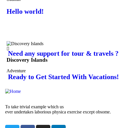
Hello world!
Need any support for tour & travels ?
Discovery Islands
Di
Adventure
Adv
Ready to Get Started With Vacations!
To take trivial example which us
ever undertakes laborious physica exercise except obsome.