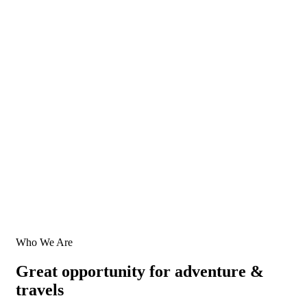
Who We Are
Great opportunity for adventure &
travels