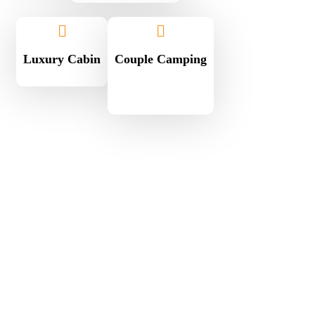
Luxury Cabin
Couple Camping