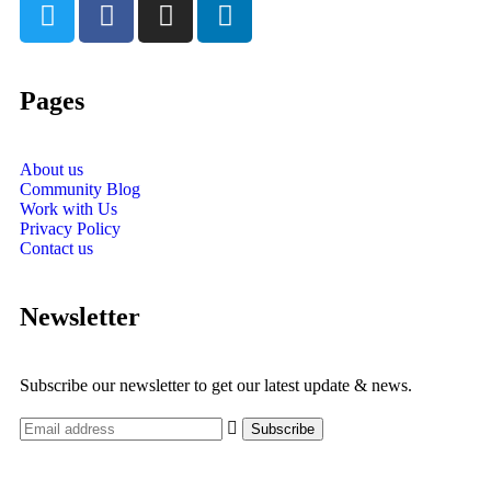
Pages
About us
Community Blog
Work with Us
Privacy Policy
Contact us
Newsletter
Subscribe our newsletter to get our latest update & news.