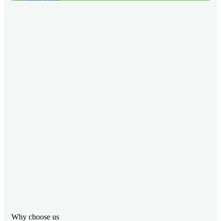
Explore More
Why choose us