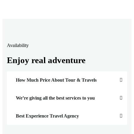
Availability
Enjoy real adventure
How Much Price About Tour & Travels
We’re giving all the best services to you
Best Experience Travel Agency