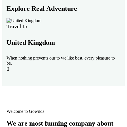
Explore Real Adventure
Travel to
Tr
United Kingdom
F
When nothing prevents our to we like best, every pleasure to
Whe
be.
be.
Welcome to Gowilds
We are most funning company about