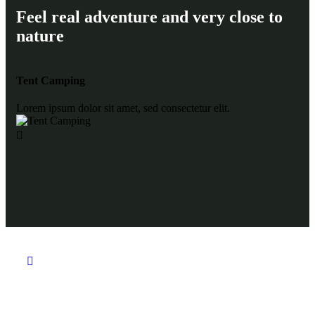
Feel real adventure and very close to
nature
Tent Camping
Gl
Lorem ipsum dolor sit amet, sed consectetur elit.
Lor