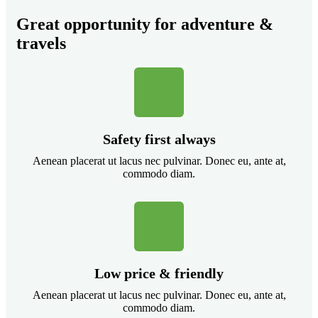
Great opportunity for adventure &
travels
Safety first always
Aenean placerat ut lacus nec pulvinar. Donec eu, ante at,
commodo diam.
Low price & friendly
Aenean placerat ut lacus nec pulvinar. Donec eu, ante at,
commodo diam.