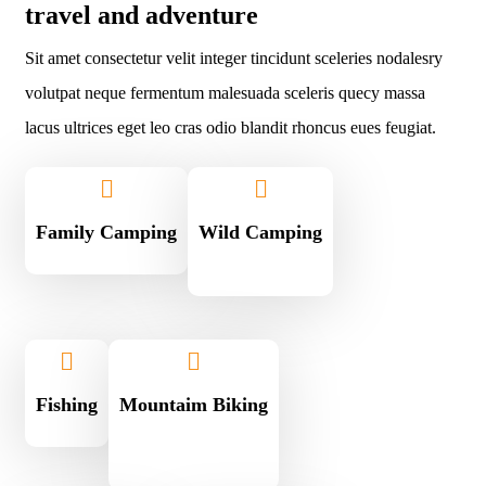
travel and adventure
Sit amet consectetur velit integer tincidunt sceleries nodalesry
volutpat neque fermentum malesuada sceleris quecy massa
lacus ultrices eget leo cras odio blandit rhoncus eues feugiat.
Family Camping
Wild Camping
Fishing
Mountaim Biking