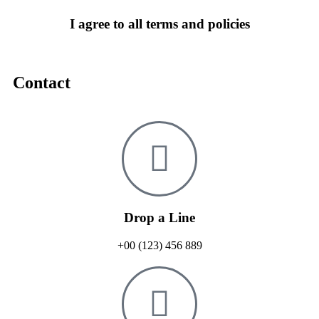
I agree to all terms and policies
Contact
Drop a Line
+00 (123) 456 889