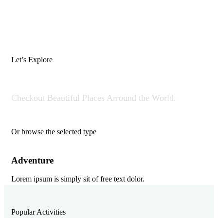
Let’s Explore
Where Would You Like To Go?
Checkout Beautiful Places Arround the World.
Or browse the selected type
Adventure
Di
Lorem ipsum is simply sit of free text dolor.
Lor
Popular Activities