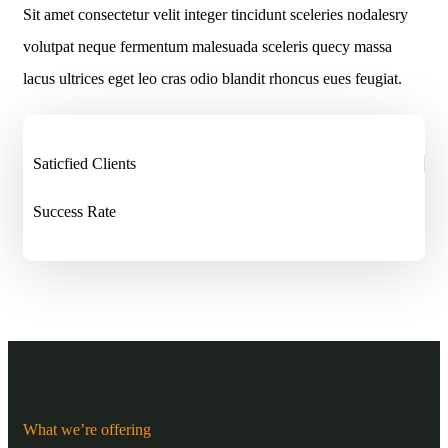
Sit amet consectetur velit integer tincidunt sceleries nodalesry
volutpat neque fermentum malesuada sceleris quecy massa
lacus ultrices eget leo cras odio blandit rhoncus eues feugiat.
Saticfied Clients
Success Rate
What we’re offering