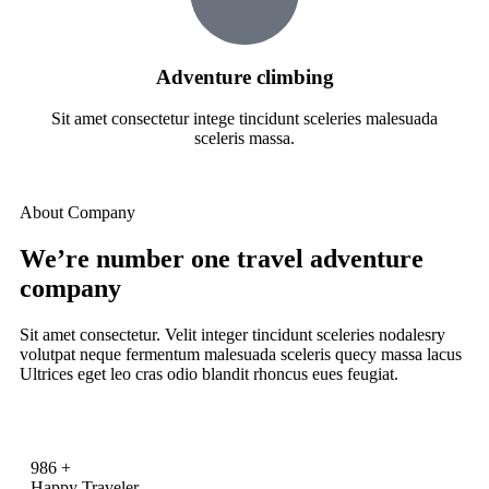
Adventure climbing
Sit amet consectetur intege tincidunt sceleries malesuada
sceleris massa.
About Company
We’re number one travel adventure
company
Sit amet consectetur. Velit integer tincidunt sceleries nodalesry
volutpat neque fermentum malesuada sceleris quecy massa lacus
Ultrices eget leo cras odio blandit rhoncus eues feugiat.
986
+
Happy Traveler