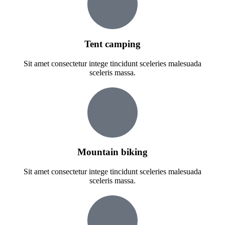
Tent camping
Sit amet consectetur intege tincidunt sceleries malesuada
sceleris massa.
Mountain biking
Sit amet consectetur intege tincidunt sceleries malesuada
sceleris massa.