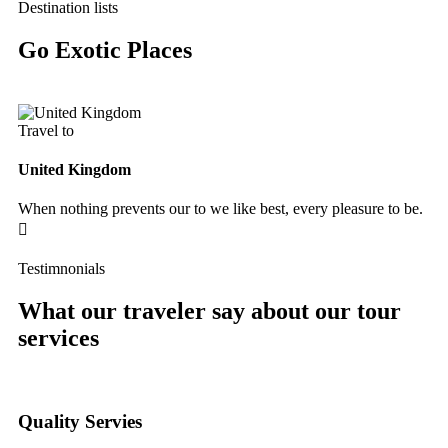
Destination lists
Go Exotic Places
Travel to
Tr
United Kingdom
Fr
When nothing prevents our to we like best, every pleasure to be.
Wh
Testimnonials
What our traveler say about our tour
services
Quality Servies
Qu