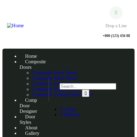
Drop a Line
+000 (123) 456 88
Home
Composite
Doors
Composite Front Doors
Composite Back Doors
Composite French Doors
Composite Stable Doors
Composite Cottage Style Doors
Comp
Door
Login
Designer
Register
Door
Styles
About
Gallery