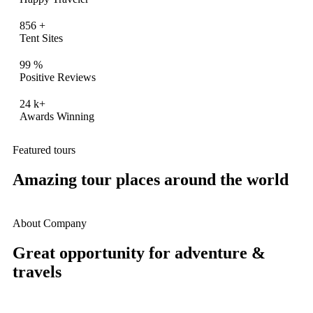
856
+
Tent Sites
99
%
Positive Reviews
24
k+
Awards Winning
Featured tours
Amazing tour places around the world
About Company
Great opportunity for adventure &
travels