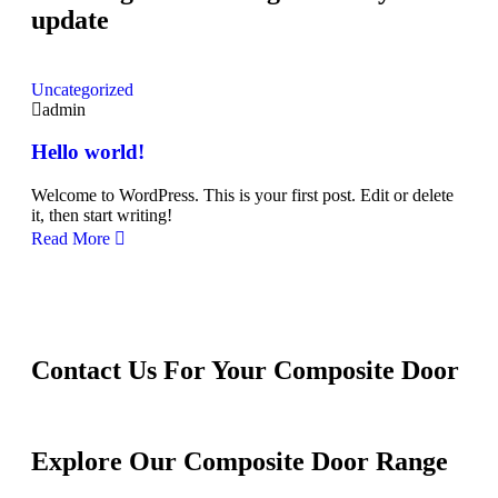
update
Uncategorized
admin
Hello world!
Welcome to WordPress. This is your first post. Edit or delete
it, then start writing!
Read More
Contact Us For Your Composite Door
Explore Our Composite Door Range