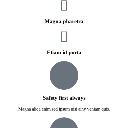
Magna pharetra
Etiam id porta
Safety first always
Magna aliqa enim sed ipsum nisi ainy veniam quis.