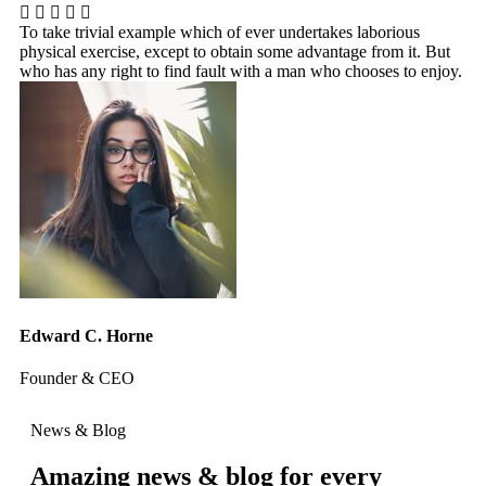
To take trivial example which of ever undertakes laborious
To
physical exercise, except to obtain some advantage from it. But
ph
who has any right to find fault with a man who chooses to enjoy.
wh
Edward C. Horne
Ja
Founder & CEO
We
News & Blog
Amazing news & blog for every