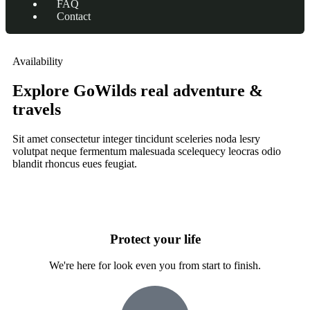
FAQ
Contact
Availability
Explore GoWilds real adventure &
travels
Sit amet consectetur integer tincidunt sceleries noda lesry
volutpat neque fermentum malesuada scelequecy leocras odio
blandit rhoncus eues feugiat.
Protect your life
We're here for look even you from start to finish.