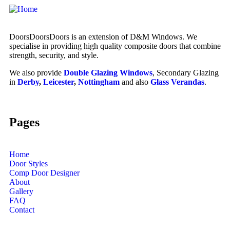
DoorsDoorsDoors is an extension of D&M Windows. We
specialise in providing high quality composite doors that combine
strength, security, and style.
We also provide
Double Glazing Windows
, Secondary Glazing
in
Derby
,
Leicester
,
Nottingham
and also
Glass Verandas
.
Pages
Home
Door Styles
Comp Door Designer
About
Gallery
FAQ
Contact