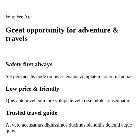
Who We Are
Great opportunity for adventure &
travels
Safety first always
Set perspiciatis unde omnis estenatus voluptatem totarem aperiae.
Low price & friendly
Quis autem vel eum iure voluptate velit esse nihile consequatur.
Trusted travel guide
At vero accusamus dignissimos ducimus blanditiis deleniti atque
quos.