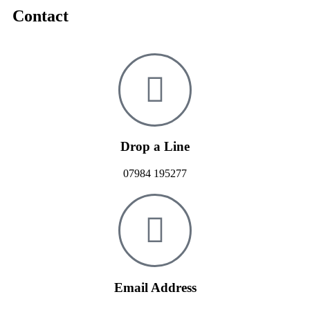
Contact
Drop a Line
07984 195277
Email Address