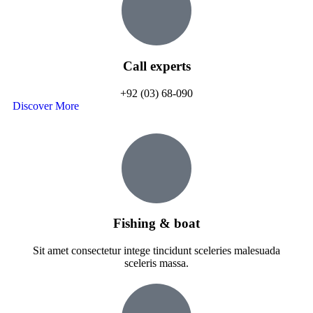
Call experts
+92 (03) 68-090
Discover More
Fishing & boat
Sit amet consectetur intege tincidunt sceleries malesuada
sceleris massa.