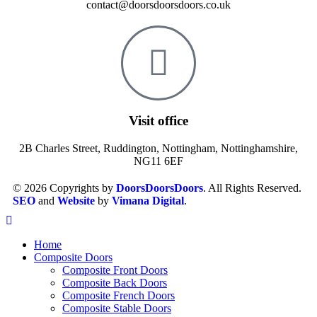
contact@doorsdoorsdoors.co.uk
Visit office
2B Charles Street, Ruddington, Nottingham, Nottinghamshire,
NG11 6EF
© 2026 Copyrights by
DoorsDoorsDoors
. All Rights Reserved.
SEO
and
Website
by
Vimana Digital
.
Home
Composite Doors
Composite Front Doors
Composite Back Doors
Composite French Doors
Composite Stable Doors