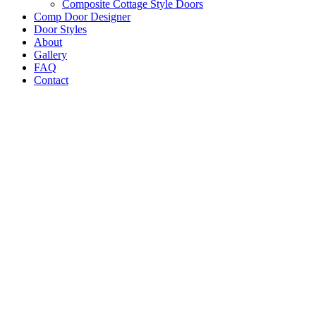
Composite Cottage Style Doors
Comp Door Designer
Door Styles
About
Gallery
FAQ
Contact