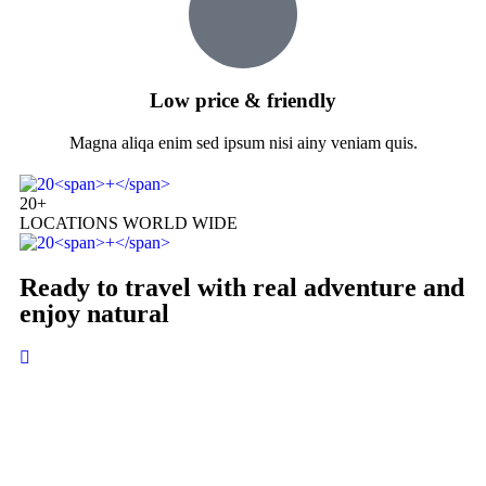
Low price & friendly
Magna aliqa enim sed ipsum nisi ainy veniam quis.
20
+
LOCATIONS WORLD WIDE
Ready to travel with real adventure and
enjoy natural