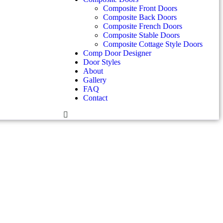
Composite Front Doors
Composite Back Doors
Composite French Doors
Composite Stable Doors
Composite Cottage Style Doors
Comp Door Designer
Door Styles
About
Gallery
FAQ
Contact