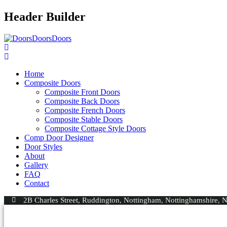
Header Builder
Home
Composite Doors
Composite Front Doors
Composite Back Doors
Composite French Doors
Composite Stable Doors
Composite Cottage Style Doors
Comp Door Designer
Door Styles
About
Gallery
FAQ
Contact
2B Charles Street, Ruddington, Nottingham, Nottinghamshire,