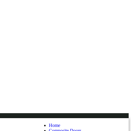
Home
Composite Doors