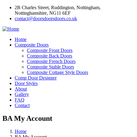
2B Charles Street, Ruddington, Nottingham,
Nottinghamshire, NG11 6EF
contact@doorsdoorsdoors.co.uk
Home
Composite Doors
Composite Front Doors
Composite Back Doors
Composite French Doors
Composite Stable Doors
Composite Cottage Style Doors
Comp Door Designer
Door Styles
About
Gallery
FAQ
Contact
BA My Account
Home
BA My Account