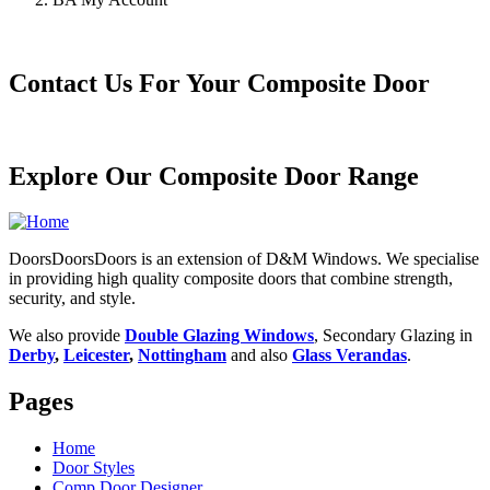
Contact Us For Your Composite Door
Explore Our Composite Door Range
DoorsDoorsDoors is an extension of D&M Windows. We specialise
in providing high quality composite doors that combine strength,
security, and style.
We also provide
Double Glazing Windows
, Secondary Glazing in
Derby
,
Leicester
,
Nottingham
and also
Glass Verandas
.
Pages
Home
Door Styles
Comp Door Designer