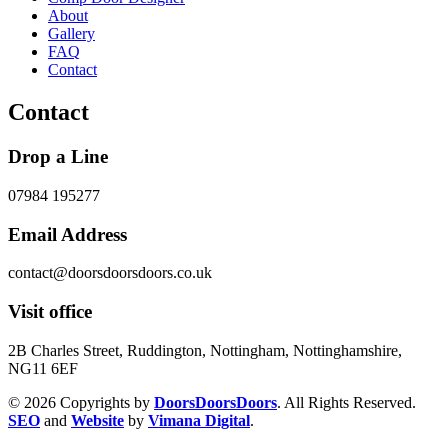
About
Gallery
FAQ
Contact
Contact
Drop a Line
07984 195277
Email Address
contact@doorsdoorsdoors.co.uk
Visit office
2B Charles Street, Ruddington, Nottingham, Nottinghamshire,
NG11 6EF
© 2026 Copyrights by
DoorsDoorsDoors
. All Rights Reserved.
SEO
and
Website
by
Vimana Digital
.