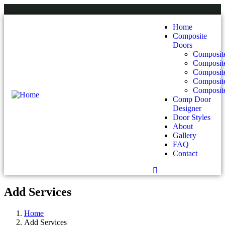
Home
Composite
Doors
Composite
Composit
Composit
Composite
Composite
Comp Door
Designer
Door Styles
About
Gallery
FAQ
Contact
Add Services
Home
Add Services