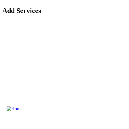
Add Services
Contact Us For Your Composite Door
Explore Our Composite Door Range
DoorsDoorsDoors is an extension of D&M