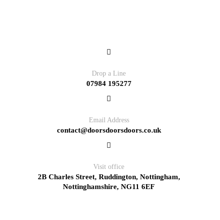
Contact
Drop a Line
07984 195277
Email Address
contact@doorsdoorsdoors.co.uk
Visit office
2B Charles Street, Ruddington, Nottingham,
Nottinghamshire, NG11 6EF