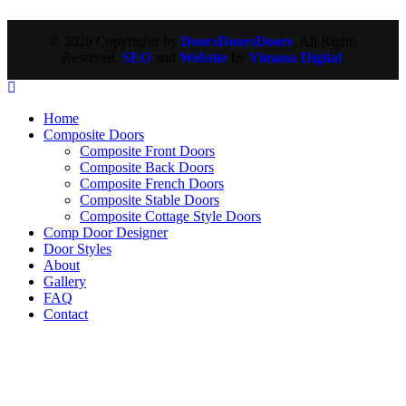
© 2026 Copyrights by
DoorsDoorsDoors
. All Rights
Reserved.
SEO
and
Website
by
Vimana Digital
.
Home
Composite Doors
Composite Front Doors
Composite Back Doors
Composite French Doors
Composite Stable Doors
Composite Cottage Style Doors
Comp Door Designer
Door Styles
About
Gallery
FAQ
Contact