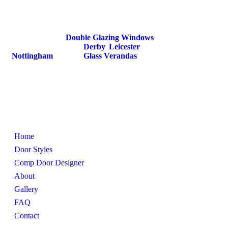
Windows. We specialise in providing high quality
composite doors that combine strength, security, and
style.
We also provide
Double Glazing Windows
,
Secondary Glazing in
Derby
,
Leicester
,
Nottingham
and also
Glass Verandas
.
Pages
Home
Door Styles
Comp Door Designer
About
Gallery
FAQ
Contact