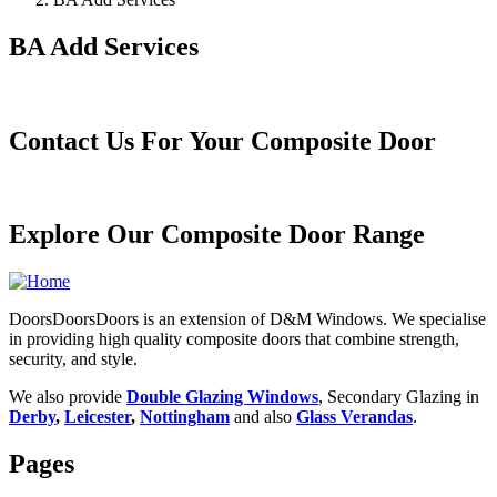
BA Add Services
Contact Us For Your Composite Door
Explore Our Composite Door Range
DoorsDoorsDoors is an extension of D&M Windows. We specialise
in providing high quality composite doors that combine strength,
security, and style.
We also provide
Double Glazing Windows
, Secondary Glazing in
Derby
,
Leicester
,
Nottingham
and also
Glass Verandas
.
Pages