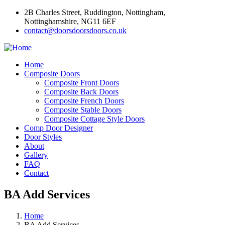
2B Charles Street, Ruddington, Nottingham,
Nottinghamshire, NG11 6EF
contact@doorsdoorsdoors.co.uk
Home
Composite Doors
Composite Front Doors
Composite Back Doors
Composite French Doors
Composite Stable Doors
Composite Cottage Style Doors
Comp Door Designer
Door Styles
About
Gallery
FAQ
Contact
BA Add Services
Home
BA Add Services