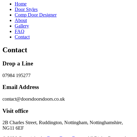
Home
Door Styles
Comp Door Designer
About
Gallery
FAQ
Contact
Contact
Drop a Line
07984 195277
Email Address
contact@doorsdoorsdoors.co.uk
Visit office
2B Charles Street, Ruddington, Nottingham, Nottinghamshire,
NG11 6EF