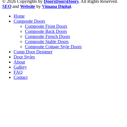
© 2026 Copyrights by
DoorsDoorsDoors
. All Rights Reserved.
SEO
and
Website
by
Vimana Digital
.
Home
Composite Doors
Composite Front Doors
Composite Back Doors
Composite French Doors
Composite Stable Doors
Composite Cottage Style Doors
Comp Door Designer
Door Styles
About
Gallery
FAQ
Contact